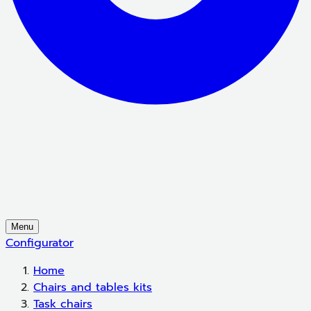
Menu
Configurator
Home
Chairs and tables kits
Task chairs