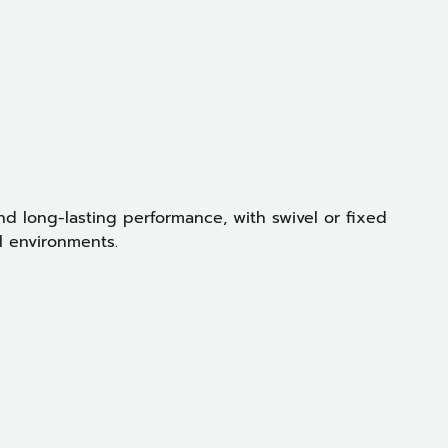
T
d long-lasting performance, with swivel or fixed
l environments.