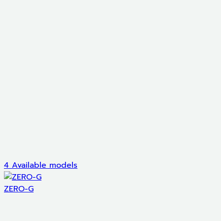
4 Available models
ZERO-G