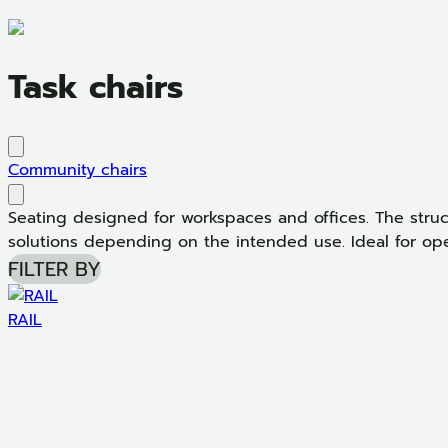
Task chairs
Community chairs
Seating designed for workspaces and offices. The struc
solutions depending on the intended use. Ideal for oper
FILTER BY
RAIL