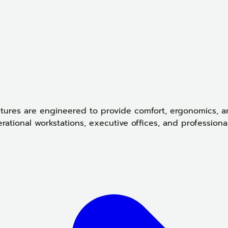
tures are engineered to provide comfort, ergonomics, an
ational workstations, executive offices, and professiona