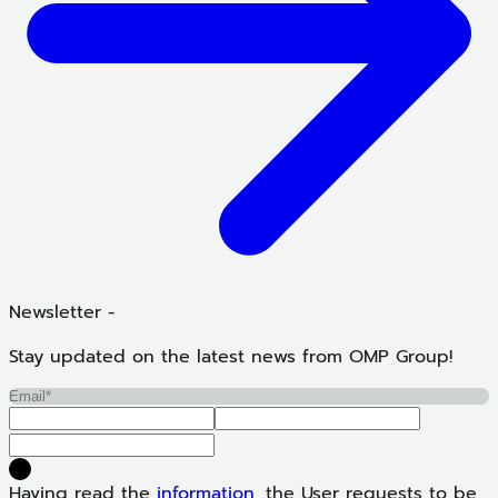
Newsletter -
Stay updated on the latest news from OMP Group!
Having read the
information
, the User requests to be