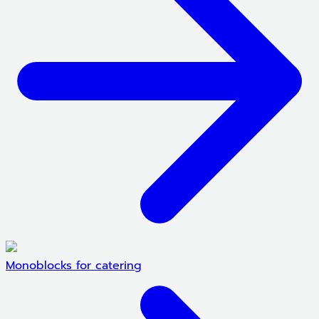
Monoblocks for catering