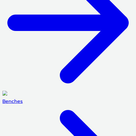
Benches