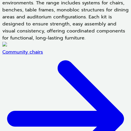
environments. The range includes systems for chairs,
benches, table frames, monobloc structures for dining
areas and auditorium configurations. Each kit is
designed to ensure strength, easy assembly and
visual consistency, offering coordinated components
for functional, long-lasting furniture.
Community chairs