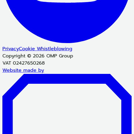
Privacy
Cookie
Whistleblowing
Copyright © 2026 OMP Group
VAT 02427650268
Website made by