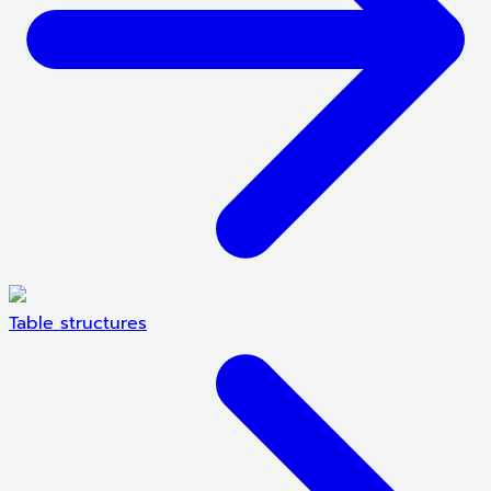
Table structures