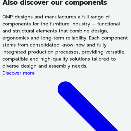
Also discover our components
OMP designs and manufactures a full range of
components for the furniture industry — functional
and structural elements that combine design,
ergonomics and long-term reliability. Each component
stems from consolidated know-how and fully
integrated production processes, providing versatile,
compatible and high-quality solutions tailored to
diverse design and assembly needs.
Discover more