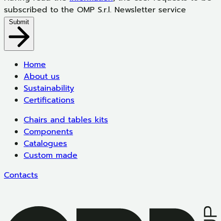
subscribed to the OMP S.r.l. Newsletter service
Submit
Home
About us
Sustainability
Certifications
Chairs and tables kits
Components
Catalogues
Custom made
Contacts