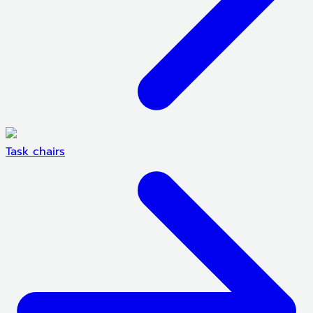
Task chairs