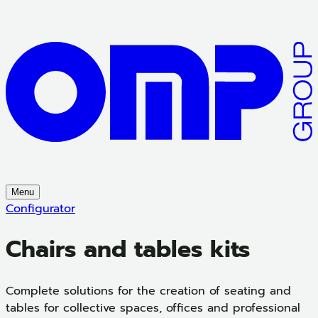
Menu
Configurator
Chairs and tables kits
Complete solutions for the creation of seating and
tables for collective spaces, offices and professional