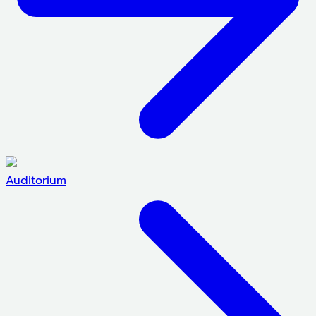
Auditorium