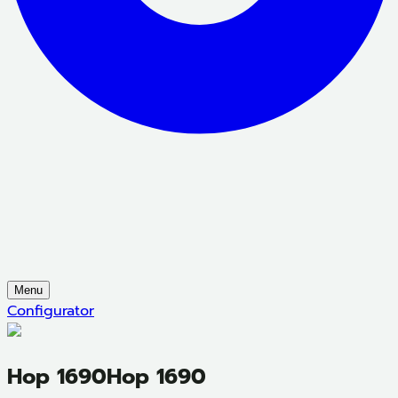
Menu
Configurator
Hop 1690
Hop 1690