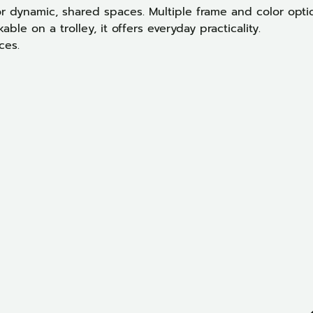
or dynamic, shared spaces. Multiple frame and color opti
ble on a trolley, it offers everyday practicality.
ces.