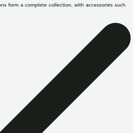
ons form a complete collection, with accessories such
S
D