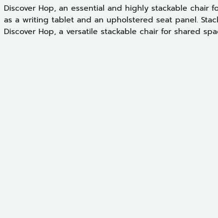
Discover Hop, an essential and highly stackable chair f
as a writing tablet and an upholstered seat panel. Stacka
Discover Hop, a versatile stackable chair for shared spa