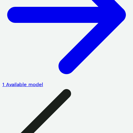
1 Available model