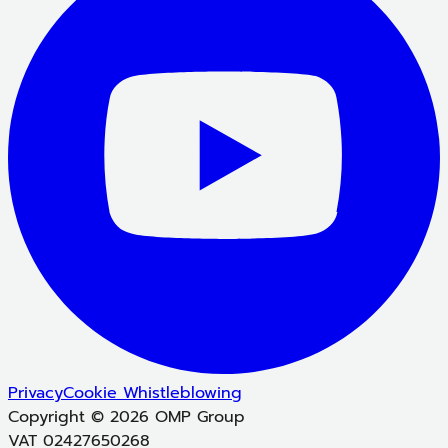
Privacy
Cookie
Whistleblowing
Copyright © 2026 OMP Group
VAT 02427650268