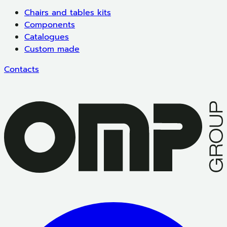
Chairs and tables kits
Components
Catalogues
Custom made
Contacts