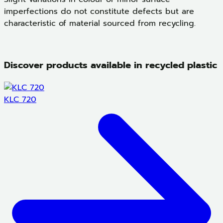
imperfections do not constitute defects but are
characteristic of material sourced from recycling.
Discover products available in recycled plastic
KLC 720