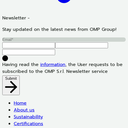
Newsletter -
Stay updated on the latest news from OMP Group!
Having read the
information
, the User requests to be
subscribed to the OMP S.r.l. Newsletter service
Submit
Home
About us
Sustainability
Certifications