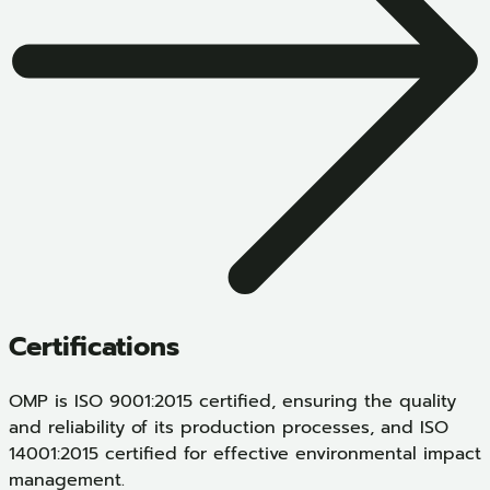
Certifications
OMP is ISO 9001:2015 certified, ensuring the quality
and reliability of its production processes, and ISO
14001:2015 certified for effective environmental impact
management.