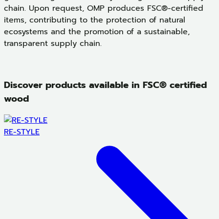
chain. Upon request, OMP produces FSC®-certified
items, contributing to the protection of natural
ecosystems and the promotion of a sustainable,
transparent supply chain.
Discover products available in FSC® certified
wood
RE-STYLE