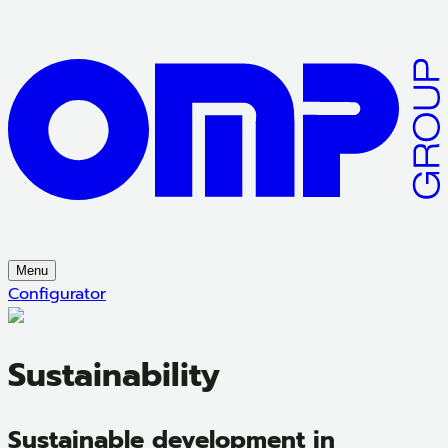
Menu
Configurator
Sustainability
Sustainable development in