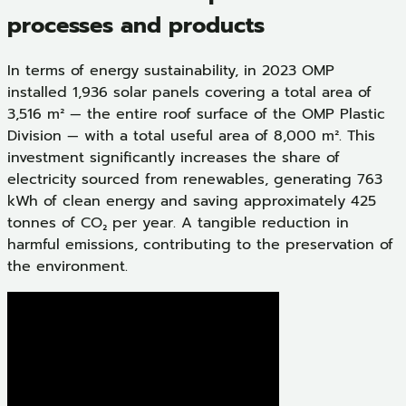
processes and products
In terms of energy sustainability, in 2023 OMP
installed 1,936 solar panels covering a total area of
3,516 m² — the entire roof surface of the OMP Plastic
Division — with a total useful area of 8,000 m². This
investment significantly increases the share of
electricity sourced from renewables, generating 763
kWh of clean energy and saving approximately 425
tonnes of CO₂ per year. A tangible reduction in
harmful emissions, contributing to the preservation of
the environment.