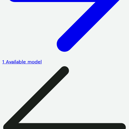
1 Available model