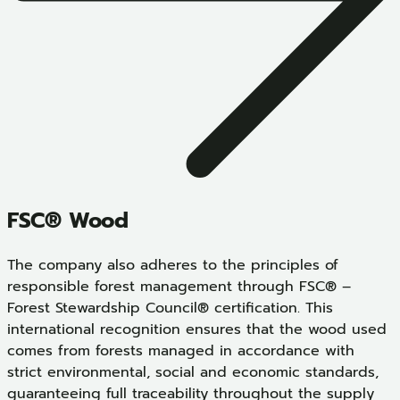
FSC® Wood
The company also adheres to the principles of
responsible forest management through FSC® –
Forest Stewardship Council® certification. This
international recognition ensures that the wood used
comes from forests managed in accordance with
strict environmental, social and economic standards,
guaranteeing full traceability throughout the supply