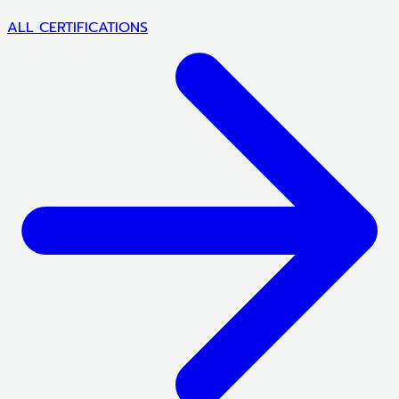
ALL CERTIFICATIONS