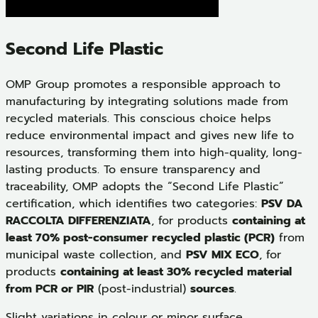
Second Life Plastic
OMP Group promotes a responsible approach to
manufacturing by integrating solutions made from
recycled materials. This conscious choice helps
reduce environmental impact and gives new life to
resources, transforming them into high-quality, long-
lasting products. To ensure transparency and
traceability, OMP adopts the “Second Life Plastic”
certification, which identifies two categories:
PSV DA
RACCOLTA DIFFERENZIATA
, for products
containing at
least 70% post-consumer recycled plastic (PCR)
from
municipal waste collection, and
PSV MIX ECO
, for
products
containing at least 30% recycled material
from PCR or PIR
(post-industrial)
sources
.
Slight variations in colour or minor surface