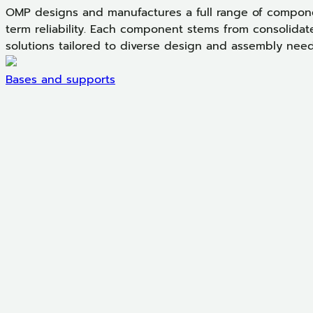
OMP designs and manufactures a full range of componen
term reliability. Each component stems from consolidat
solutions tailored to diverse design and assembly need
Bases and supports