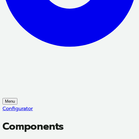
Menu
Configurator
Components