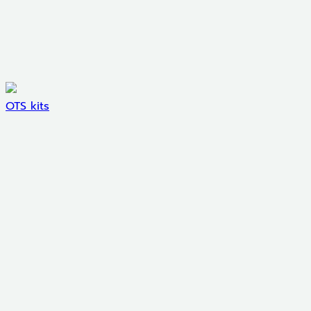
OTS kits