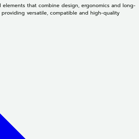
ral elements that combine design, ergonomics and long-
providing versatile, compatible and high-quality