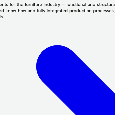
ts for the furniture industry — functional and structu
ed know-how and fully integrated production processes, 
s.